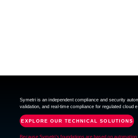
Symetri is an independent compliance and security automa
validation, and real-time compliance for regulated cloud 
EXPLORE OUR TECHNICAL SOLUTIONS
Because Symetri’s foundations are based on automation and