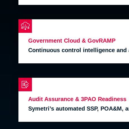
Government Cloud & GovRAMP
Continuous control intelligence an
Audit Assurance & 3PAO Readiness
Symetri’s automated SSP, POA&M, a