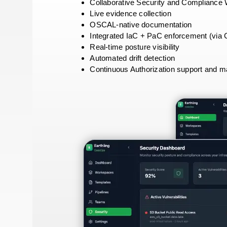
Collaborative Security and Compliance
Live evidence collection
OSCAL-native documentation
Integrated IaC + PaC enforcement (vi
Real-time posture visibility
Automated drift detection
Continuous Authorization support and 