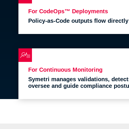
For CodeOps™ Deployments
Policy-as-Code outputs flow directl
For Continuous Monitoring
Symetri manages validations, detect
oversee and guide compliance postu