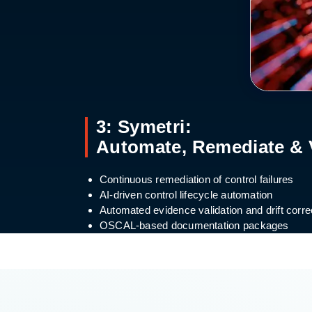
3: Symetri:
Automate, Remediate & 
Continuous remediation of control failures
AI-driven control lifecycle automation
Automated evidence validation and drift corre
OSCAL-based documentation packages