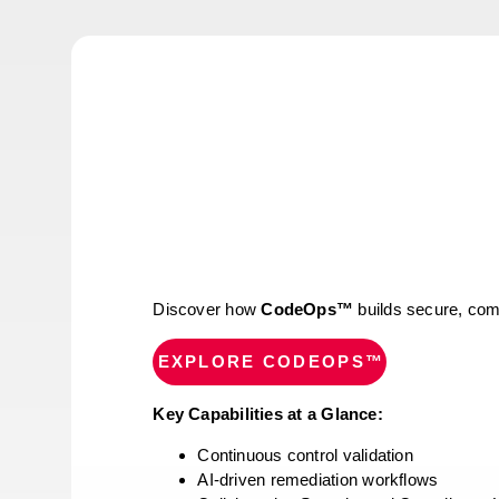
Discover how
CodeOps™
builds secure, comp
EXPLORE CODEOPS™
Key Capabilities at a Glance:
Continuous control validation
AI-driven remediation workflows