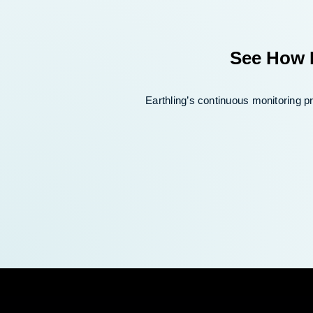
See How E
Earthling’s continuous monitoring 