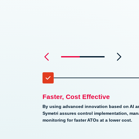
0
1
2
3
4
Faster, Cost Effective
By using advanced innovation based on AI a
Symetri assures control implementation, ma
monitoring for faster ATOs at a lower cost.