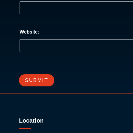
Website:
SUBMIT
Location