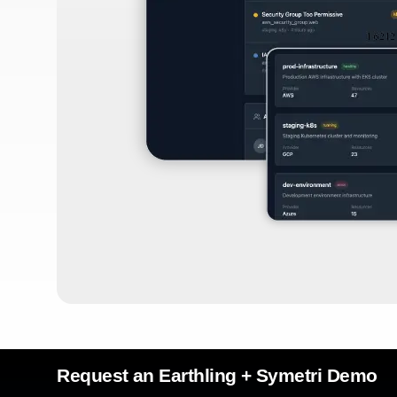
Request an Earthling + Symetri Demo