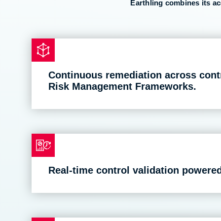
Earthling combines its a
Continuous remediation across con
Risk Management Frameworks.
Real-time control validation powere