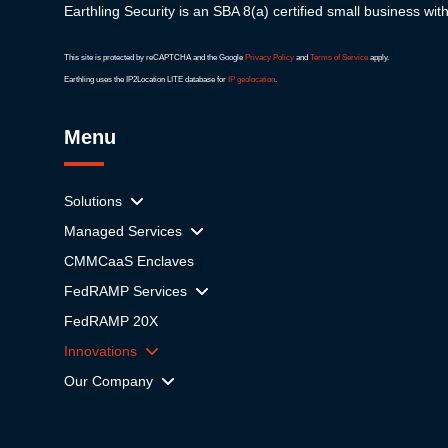
Earthling Security is an SBA 8(a) certified small business wit
This site is protected by reCAPTCHA and the Google
Privacy Policy
and
Terms of Service
apply.
Earthling uses the IP2Location LITE database for
IP geolocation
.
Menu
Solutions
Managed Services
CMMCaaS Enclaves
FedRAMP Services
FedRAMP 20X
Innovations
Our Company