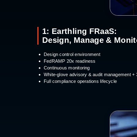
1: Earthling FRaaS:
Design, Manage & Monit
Design control environment
FedRAMP 20x readiness
Continuous monitoring
White-glove advisory & audit management +
Full compliance operations lifecycle