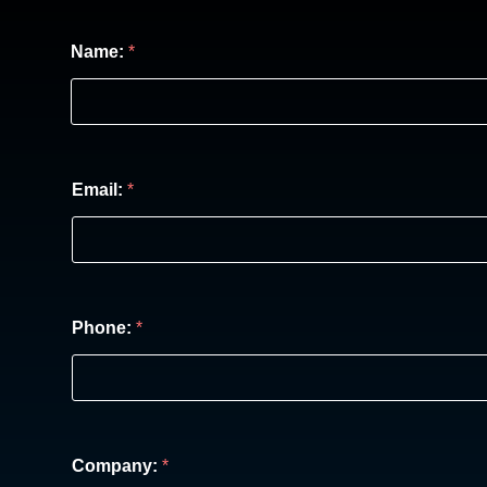
Name:
*
Email:
*
Phone:
*
Company:
*