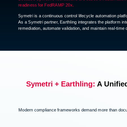
readiness for FedRAMP 20x.
Symetri is a continuous control lifecycle automation pla
As a Symetri partner, Earthling integrates the platfor
remediation, automate validation, and maintain real-ti
Symetri + Earthling:
A Unifie
Modern compliance frameworks demand more than documen