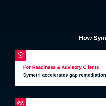
How Symet
For Readiness & Advisory Clients
Symetri accelerates gap remediation 