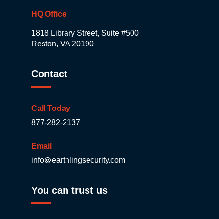
HQ Office
1818 Library Street, Suite #500
Reston, VA 20190
Contact
Call Today
877-282-2137
Email
info
earthlingsecurity.com
You can trust us