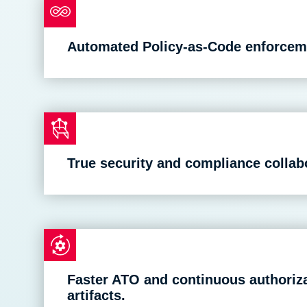
Automated Policy-as-Code enforceme
True security and compliance colla
Faster ATO and continuous authori
artifacts.