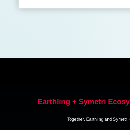
Earthling + Symetri Ecos
Together, Earthling and Symetri 