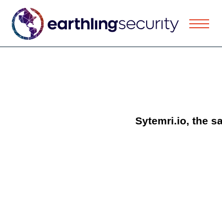
Sytemri.io, the s