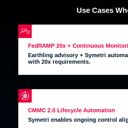
Use Cases Whe
FedRAMP 20x + Continuous Monitor
Earthling advisory + Symetri automat
with 20x requirements.
CMMC 2.0 Lifecycle Automation
Symetri enables ongoing control al