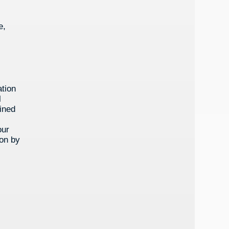
e,
ation
l
lined
our
ion by