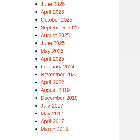
June 2026
April 2026
October 2025
September 2025
August 2025
June 2025
May 2025
April 2025
February 2024
November 2023
April 2022
August 2019
December 2018
July 2017
May 2017
April 2017
March 2016