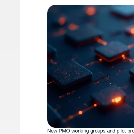
New PMO working groups and pilot pro