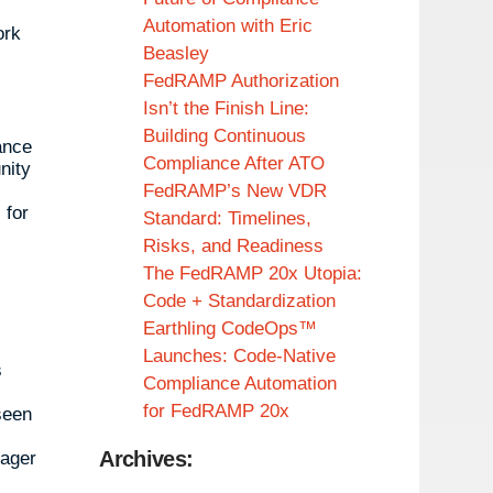
Automation with Eric
ork
Beasley
FedRAMP Authorization
Isn’t the Finish Line:
Building Continuous
ance
Compliance After ATO
nity
FedRAMP’s New VDR
 for
Standard: Timelines,
Risks, and Readiness
The FedRAMP 20x Utopia:
Code + Standardization
Earthling CodeOps™
Launches: Code-Native
s
Compliance Automation
for FedRAMP 20x
seen
Archives:
eager