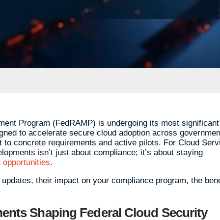
ment Program (FedRAMP) is undergoing its most significant
gned to accelerate secure cloud adoption across governmen
t to concrete requirements and active pilots. For Cloud Serv
opments isn’t just about compliance; it’s about staying
 opportunities
.
y updates, their impact on your compliance program, the bene
nts Shaping Federal Cloud Security