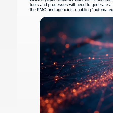
tools and processes will need to generate
the PMO and agencies, enabling “automated 