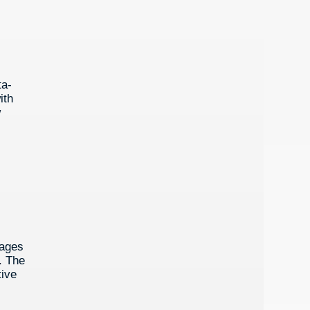
ta-
ith
w
tages
. The
tive