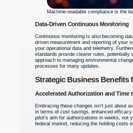
Machine-readable compliance is the
Data-Driven Continuous Monitoring
Continuous monitoring is also becoming data
driven measurement and reporting of your sy
your operational data and telemetry. Furt
standards provide clearer rules, potentially
approach to managing environmental changes
processes for many updates.
Strategic Business Benefits 
Accelerated Authorization and Time 
Embracing these changes isn’t just about av
in terms of cost savings, enhanced efficacy 
pilot’s aim for authorizations in weeks, not 
federal market, reducing the holding costs o