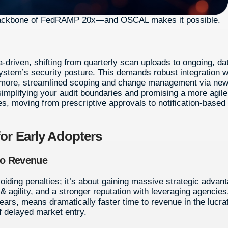
 backbone of FedRAMP 20x—and OSCAL makes it possible.
-driven, shifting from quarterly scan uploads to ongoing, da
stem’s security posture. This demands robust integration w
hermore, streamlined scoping and change management via ne
 simplifying your audit boundaries and promising a more agile
, moving from prescriptive approvals to notification-based
for Early Adopters
to Revenue
oiding penalties; it’s about gaining massive strategic advan
& agility, and a stronger reputation with leveraging agencies
years, means dramatically faster time to revenue in the lucra
f delayed market entry.