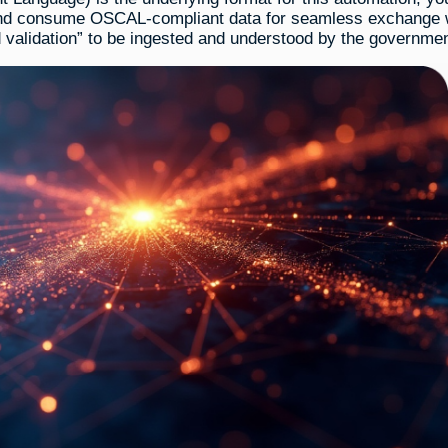
 and consume OSCAL-compliant data for seamless exchange 
validation” to be ingested and understood by the governmen