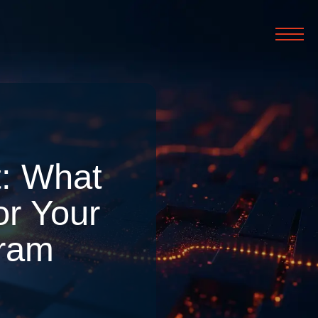
: What
or Your
gram