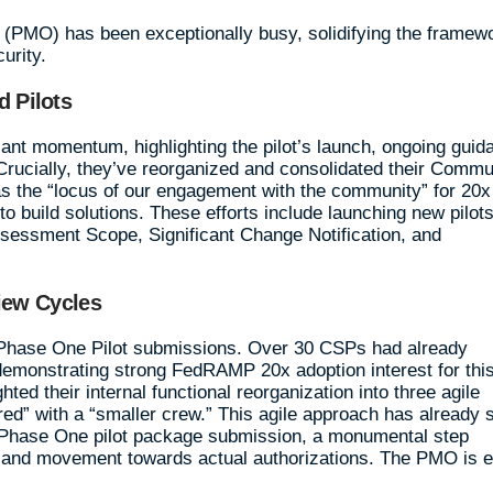
MO) has been exceptionally busy, solidifying the framew
curity.
 Pilots
cant momentum, highlighting the pilot’s launch, ongoing guid
ucially, they’ve reorganized and consolidated their Commu
 the “locus of our engagement with the community” for 20x
o build solutions. These efforts include launching new pilots
sessment Scope, Significant Change Notification, and
iew Cycles
r Phase One Pilot submissions. Over 30 CSPs had already
demonstrating strong FedRAMP 20x adoption interest for thi
ed their internal functional reorganization into three agile
ed” with a “smaller crew.” This agile approach has already 
20x Phase One pilot package submission, a monumental step
s and movement towards actual authorizations. The PMO is 