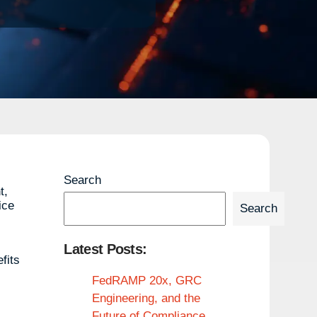
Search
t,
ice
Search
Latest Posts:
fits
FedRAMP 20x, GRC
Engineering, and the
Future of Compliance