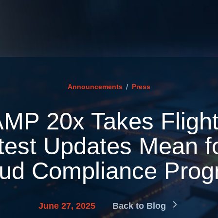
/
Announcements
Press
MP 20x Takes Flight
test Updates Mean f
ud Compliance Pro
June 27, 2025
Back to Blog