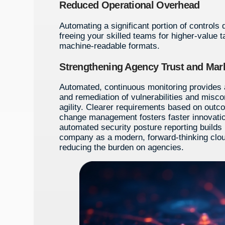
Reduced Operational Overhead
Automating a significant portion of controls 
freeing your skilled teams for higher-value t
machine-readable formats.
Strengthening Agency Trust and Mark
Automated, continuous monitoring provides a 
and remediation of vulnerabilities and misco
agility. Clearer requirements based on outco
change management fosters faster innovation
automated security posture reporting builds 
company as a modern, forward-thinking clou
reducing the burden on agencies.