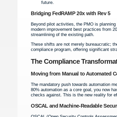
future.
Bridging FedRAMP 20x with Rev 5
Beyond pilot activities, the PMO is planning 
modern improvement best practices from 20x
streamlining of the existing path.
These shifts are not merely bureaucratic;
compliance program, offering significant st
The Compliance Transformat
Moving from Manual to Automated 
The mandatory push towards automation mea
80% automation as a core goal, you now hav
checks against. This is the new reality for
OSCAL and Machine-Readable Securit
OSCAL (Open Security Controls Assessment L