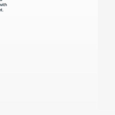
with
t.