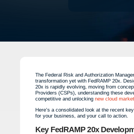
The Federal Risk and Authorization Manage
transformation yet with FedRAMP 20x. Desi
20x is rapidly evolving, moving from concep
Providers (CSPs), understanding these devel
competitive and unlocking
new cloud market
Here’s a consolidated look at the recent ke
for your business, and your call to action.
Key FedRAMP 20x Developme