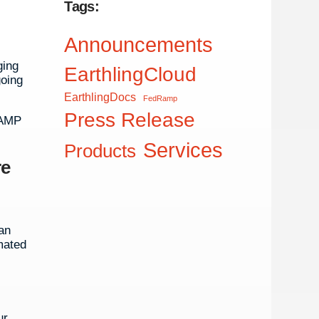
Tags:
Announcements
ging
EarthlingCloud
going
EarthlingDocs
FedRamp
Press Release
RAMP
Services
Products
re
an
mated
ur