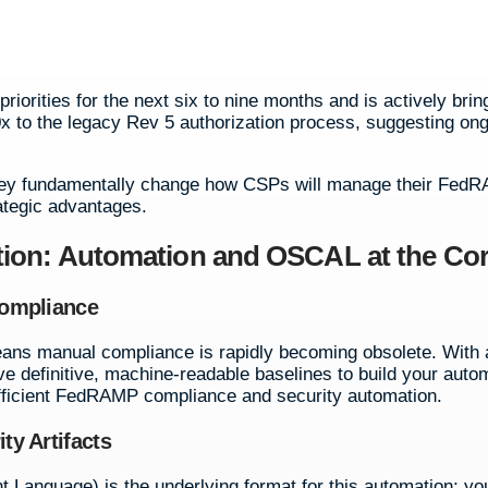
priorities for the next six to nine months and is actively brin
 to the legacy Rev 5 authorization process, suggesting on
 they fundamentally change how CSPs will manage their Fed
rategic advantages.
ion: Automation and OSCAL at the Co
Compliance
ns manual compliance is rapidly becoming obsolete. With 
e definitive, machine-readable baselines to build your auto
 efficient FedRAMP compliance and security automation.
y Artifacts
anguage) is the underlying format for this automation; yo