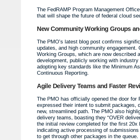
The FedRAMP Program Management Office (P
that will shape the future of federal cloud se
New Community Working Groups and
The PMO’s latest blog post confirms signifi
updates, and high community engagement. Cr
Working Groups, which are now described as
development, publicly working with industry t
adopting key standards like the Minimum As
Continuous Reporting.
Agile Delivery Teams and Faster Rev
The PMO has officially opened the door fo
expressed their intent to submit packages, 
new, streamlined path. The PMO also highlight
delivery teams, boasting they “OVER deliver
the initial review completed for the first 
indicating active processing of submission
to get through other packages in the queue.