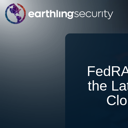
FedRA
the La
Clo