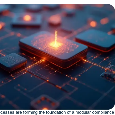
cesses are forming the foundation of a modular compliance