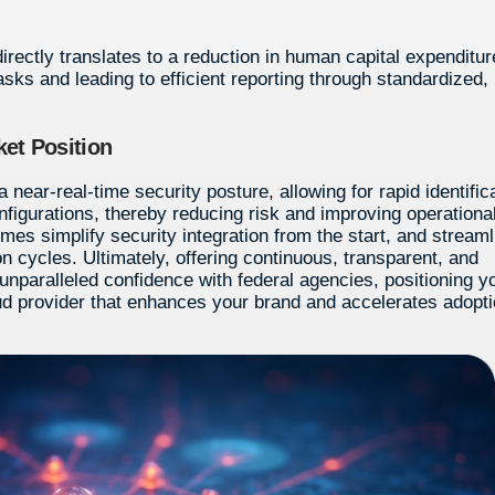
directly translates to a reduction in human capital expenditur
asks and leading to efficient reporting through standardized,
et Position
near-real-time security posture, allowing for rapid identific
nfigurations, thereby reducing risk and improving operationa
mes simplify security integration from the start, and stream
 cycles. Ultimately, offering continuous, transparent, and
unparalleled confidence with federal agencies, positioning y
d provider that enhances your brand and accelerates adopt