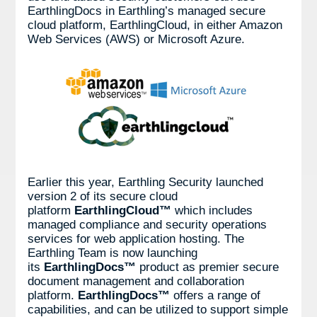
EarthlingDocs in Earthling’s managed secure
cloud platform, EarthlingCloud, in either Amazon
Web Services (AWS) or Microsoft Azure.
Earlier this year, Earthling Security launched
version 2 of its secure cloud
platform
EarthlingCloud™
which includes
managed compliance and security operations
services for web application hosting. The
Earthling Team is now launching
its
EarthlingDocs™
product as premier secure
document management and collaboration
platform.
EarthlingDocs™
offers a range of
capabilities, and can be utilized to support simple