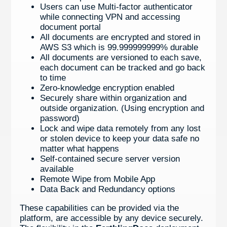
Users can use Multi-factor authenticator
while connecting VPN and accessing
document portal
All documents are encrypted and stored in
AWS S3 which is 99.999999999% durable
All documents are versioned to each save,
each document can be tracked and go back
to time
Zero-knowledge encryption enabled
Securely share within organization and
outside organization. (Using encryption and
password)
Lock and wipe data remotely from any lost
or stolen device to keep your data safe no
matter what happens
Self-contained secure server version
available
Remote Wipe from Mobile App
Data Back and Redundancy options
These capabilities can be provided via the
platform, are accessible by any device securely.