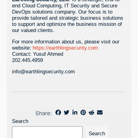
end Cloud Computing, IT Security and Secure
DevOps solutions company. Our focus is to
provide tailored and strategic business solutions
to support and optimize the business mission of
our valued clients.
For more information about us, please visit our
website:
https://earthlingsecurity.com
Contact: Yusuf Ahmed
202.445.4959
info@earthlingsecurity.com
Share:
Search
Search