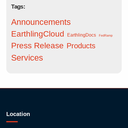
Tags:
Announcements
EarthlingCloud
EarthlingDocs
FedRamp
Press Release
Products
Services
Location