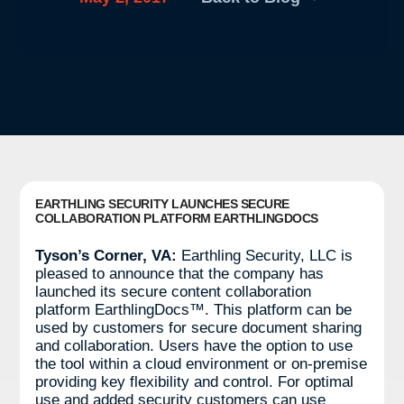
EARTHLING SECURITY LAUNCHES SECURE
COLLABORATION PLATFORM EARTHLINGDOCS
Tyson’s Corner, VA:
Earthling Security, LLC is
pleased to announce that the company has
launched its secure content collaboration
platform EarthlingDocs™. This platform can be
used by customers for secure document sharing
and collaboration. Users have the option to use
the tool within a cloud environment or on-premise
providing key flexibility and control. For optimal
use and added security customers can use