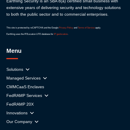
Earthling Security is an SBA 8(a) certified small business with
extensive years of delivering security and technology solutions
to both the public sector and to commercial enterprises.
This site is protected by reCAPTCHA and the Google
Privacy Policy
and
Terms of Service
apply.
Earthling uses the IP2Location LITE database for
IP geolocation
.
Menu
Solutions
Managed Services
CMMCaaS Enclaves
FedRAMP Services
FedRAMP 20X
Innovations
Our Company