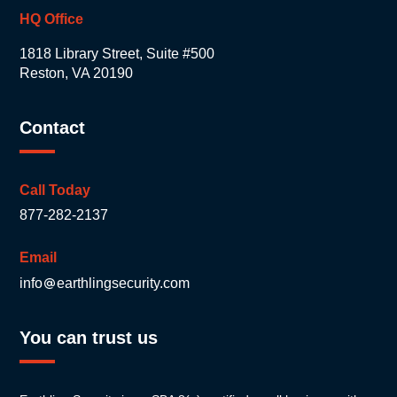
HQ Office
1818 Library Street, Suite #500
Reston, VA 20190
Contact
Call Today
877-282-2137
Email
info
earthlingsecurity.com
You can trust us