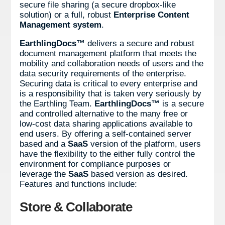
secure file sharing (a secure dropbox-like
solution) or a full, robust
Enterprise Content
Management system
.
EarthlingDocs™
delivers a secure and robust
document management platform that meets the
mobility and collaboration needs of users and the
data security requirements of the enterprise.
Securing data is critical to every enterprise and
is a responsibility that is taken very seriously by
the Earthling Team.
EarthlingDocs™
is a secure
and controlled alternative to the many free or
low-cost data sharing applications available to
end users. By offering a self-contained server
based and a
SaaS
version of the platform, users
have the flexibility to the either fully control the
environment for compliance purposes or
leverage the
SaaS
based version as desired.
Features and functions include:
Store & Collaborate