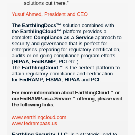
solutions out there.”
Yusuf Ahmed, President and CEO
The EarthlingDocs™
solution combined with
the
EarthlingCloud™
platform provides a
complete
Compliance-as-a-Service
approach to
security and governance that is perfect for
enterprises preparing for regulatory certification,
audits or on-going compliance program efforts
(
HIPAA
,
FedRAMP
,
PCI
etc.).
The
EarthlingCloud™
is the perfect platform to
attain regulatory compliance and certification
for
FedRAMP
,
FISMA
,
HIPAA
and
PCI
.
For more information about
EarthlingCloud™
or
our
FedRAMP-as-a-Service™
offering, please visit
the following links:
www.earthlingcloud.com
www.fedrampaas.us
Earthling Security, LLC
. is a strategic, end-to-