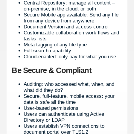
Central Repository: manage all content –
on-premise, in the cloud, or both
Secure Mobile app available. Send any file
from any device from anywhere
Document Version and access control
Customizable collaboration work flows and
tasks lists
Meta tagging of any file type
Full search capability
Cloud-enabled: only pay for what you use
Be Secure & Compliant
Auditing: who accessed what, when, and
what did they do?
Secure, full-feature, mobile access: your
data is safe all the time
User-based permissions
Users can authenticate using Active
Directory or LDAP
Users establish VPN connections to
document portal over TLS1.2