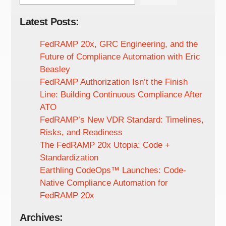
Latest Posts:
FedRAMP 20x, GRC Engineering, and the
Future of Compliance Automation with Eric
Beasley
FedRAMP Authorization Isn’t the Finish
Line: Building Continuous Compliance After
ATO
FedRAMP’s New VDR Standard: Timelines,
Risks, and Readiness
The FedRAMP 20x Utopia: Code +
Standardization
Earthling CodeOps™ Launches: Code-
Native Compliance Automation for
FedRAMP 20x
Archives: