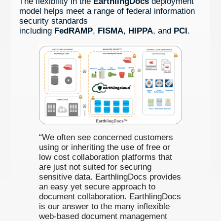
The flexibility in the
EarthlingDocs
deployment
model helps meet a range of federal information
security standards
including
FedRAMP
,
FISMA
,
HIPPA
, and
PCI
.
“We often see concerned customers
using or inheriting the use of free or
low cost collaboration platforms that
are just not suited for securing
sensitive data. EarthlingDocs provides
an easy yet secure approach to
document collaboration. EarthlingDocs
is our answer to the many inflexible
web-based document management