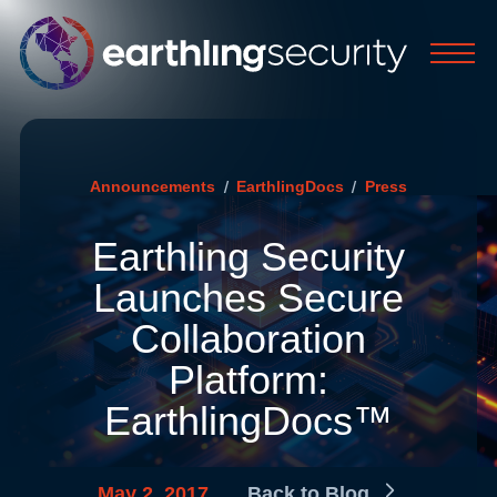
/
/
Announcements
EarthlingDocs
Press
Earthling Security
Launches Secure
Collaboration
Platform:
EarthlingDocs™
May 2, 2017
Back to Blog