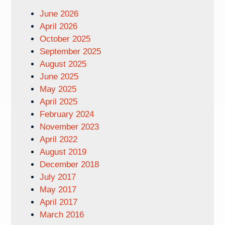
June 2026
April 2026
October 2025
September 2025
August 2025
June 2025
May 2025
April 2025
February 2024
November 2023
April 2022
August 2019
December 2018
July 2017
May 2017
April 2017
March 2016